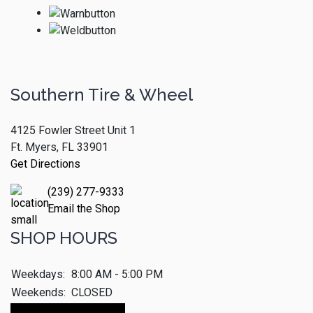
Southern Tire & Wheel
4125 Fowler Street Unit 1
Ft. Myers, FL 33901
Get Directions
(239) 277-9333
Email the Shop
SHOP HOURS
Weekdays:
8:00 AM - 5:00 PM
Weekends:
CLOSED
Make An Appointment