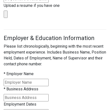
Upload a resume if you have one
Employer & Education Information
Please list chronologically, beginning with the most recent
employment experience. Includes Business Name, Position
Held, Dates of Employment, Name of Supervisor and their
contact phone number.
*
Employer Name
*
Business Address
Employment Dates