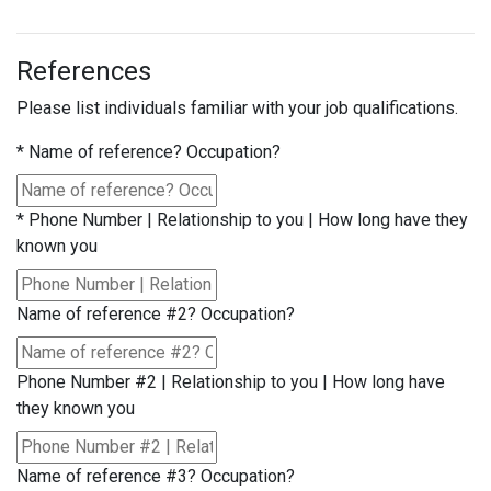
References
Please list individuals familiar with your job qualifications.
*
Name of reference? Occupation?
*
Phone Number | Relationship to you | How long have they
known you
Name of reference #2? Occupation?
Phone Number #2 | Relationship to you | How long have
they known you
Name of reference #3? Occupation?