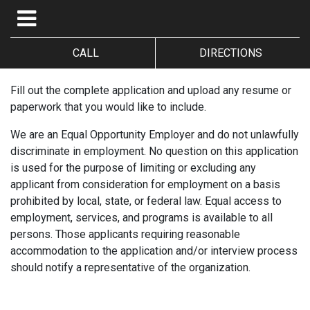
CALL
DIRECTIONS
Fill out the complete application and upload any resume or
paperwork that you would like to include.
We are an Equal Opportunity Employer and do not unlawfully
discriminate in employment. No question on this application
is used for the purpose of limiting or excluding any
applicant from consideration for employment on a basis
prohibited by local, state, or federal law. Equal access to
employment, services, and programs is available to all
persons. Those applicants requiring reasonable
accommodation to the application and/or interview process
should notify a representative of the organization.