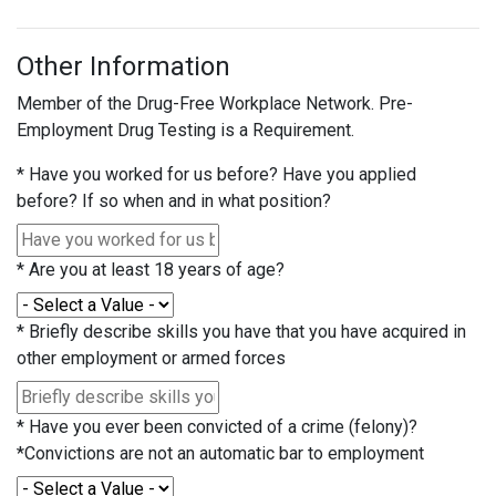
Other Information
Member of the Drug-Free Workplace Network. Pre-
Employment Drug Testing is a Requirement.
*
Have you worked for us before? Have you applied
before? If so when and in what position?
*
Are you at least 18 years of age?
*
Briefly describe skills you have that you have acquired in
other employment or armed forces
*
Have you ever been convicted of a crime (felony)?
*Convictions are not an automatic bar to employment