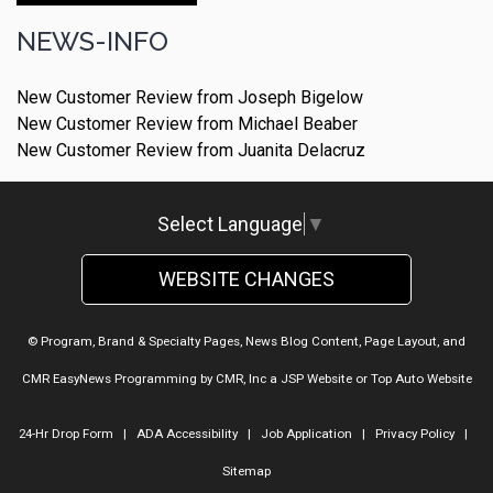
NEWS-INFO
New Customer Review from Joseph Bigelow
New Customer Review from Michael Beaber
New Customer Review from Juanita Delacruz
Select Language
▼
WEBSITE CHANGES
© Program, Brand & Specialty Pages, News Blog Content, Page Layout, and
CMR EasyNews Programming by
CMR, Inc
a
JSP Website
or
Top Auto Website
24-Hr Drop Form
|
ADA Accessibility
|
Job Application
|
Privacy Policy
|
Sitemap