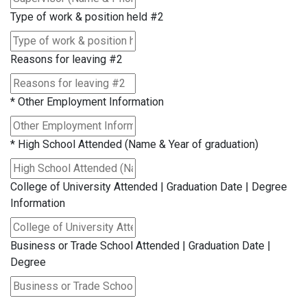
Type of work & position held #2
Reasons for leaving #2
*
Other Employment Information
*
High School Attended (Name & Year of graduation)
College of University Attended | Graduation Date | Degree
Information
Business or Trade School Attended | Graduation Date |
Degree