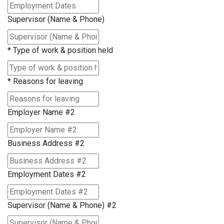
Supervisor (Name & Phone)
*
Type of work & position held
*
Reasons for leaving
Employer Name #2
Business Address #2
Employment Dates #2
Supervisor (Name & Phone) #2