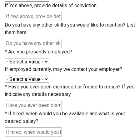
If Yes above, provide details of conviction
Do you have any other skills you would like to mention? List
them here
*
Are you presently employed?
If employed currently, may we contact your employer?
*
Have you ever been dismissed or forced to resign? If yes
indicate any details necessary
*
If hired, when would you be available and what is your
desired salary?