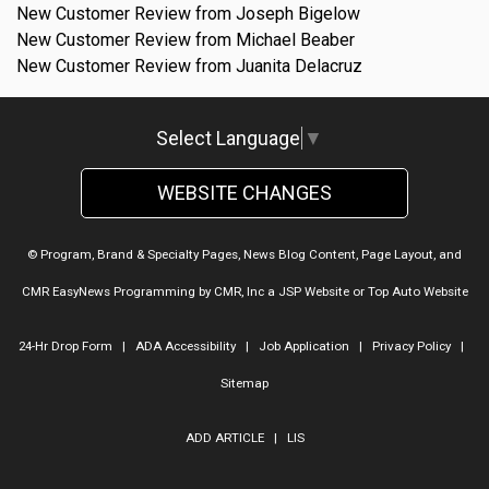
New Customer Review from Joseph Bigelow
New Customer Review from Michael Beaber
New Customer Review from Juanita Delacruz
Select Language
▼
WEBSITE CHANGES
© Program, Brand & Specialty Pages, News Blog Content, Page Layout, and
CMR EasyNews Programming by
CMR, Inc
a
JSP Website
or
Top Auto Website
24-Hr Drop Form
|
ADA Accessibility
|
Job Application
|
Privacy Policy
|
Sitemap
ADD ARTICLE
|
LIS