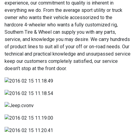
experience, our commitment to quality is inherent in
everything we do. From the average sport utility or truck
owner who wants their vehicle accessorized to the
hardcore 4-wheeler who wants a fully customized rig,
Southern Tire & Wheel can supply you with any parts,
service, and knowledge you may desire. We carry hundreds
of product lines to suit all of your off or on-road needs. Our
technical and practical knowledge and unsurpassed service
keep our customers completely satisfied, our service
doesn’t stop at the front door.