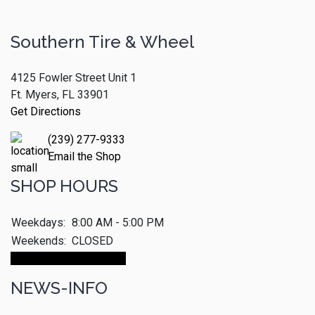
Southern Tire & Wheel
4125 Fowler Street Unit 1
Ft. Myers, FL 33901
Get Directions
(239) 277-9333
Email the Shop
SHOP HOURS
Weekdays:
8:00 AM - 5:00 PM
Weekends:
CLOSED
Make An Appointment
NEWS-INFO