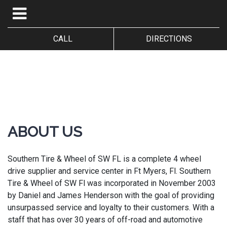
CALL
DIRECTIONS
ABOUT US
Southern Tire & Wheel of SW FL is a complete 4 wheel
drive supplier and service center in Ft Myers, Fl. Southern
Tire & Wheel of SW Fl was incorporated in November 2003
by Daniel and James Henderson with the goal of providing
unsurpassed service and loyalty to their customers. With a
staff that has over 30 years of off-road and automotive